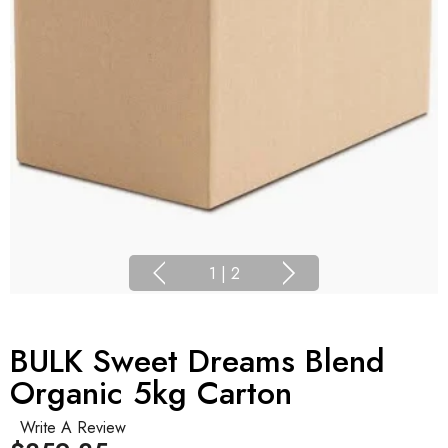
1
|
2
BULK Sweet Dreams Blend
Organic 5kg Carton
Write A Review