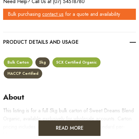
Need Help? Call Us at (07) 54518780
Bulk purchasing
contact us
for a quote and availability
PRODUCT DETAILS
Bulk Carton
5kg
SCX Certified Organic
HACCP Certified
About
This listing is for a full 5kg bulk carton of Sweet Dreams Blend
Organic, available exclusively for wholesale accounts. Carton
pricing includes a 10% bulk discount off the standard per-
READ MORE
kilogram rate, with all standard wholesale volume discount tiers