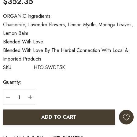
$352.35
ORGANIC Ingredients:
Chamomile, Lavender Flowers, Lemon Myrtle, Moringa Leaves,
Lemon Balm
Blended With Love:
Blended With Love By The Herbal Connection With Local &
Imported Products
SKU:
HTO.SWDT5K
Current
Quantity:
Stock:
DECREASE QUANTITY:
INCREASE QUANTITY:
ADD TO CART