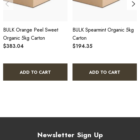
HACCP Certified - 5-Star Eat Safe - Coomera QLD 4209
SCX Certified Organic - Cert No. 24041
BULK Orange Peel Sweet
BULK Spearmint Organic 5kg
COA, allergen declaration and organic certificate available
Organic 5kg Carton
Carton
on request.
$383.04
$194.35
Store below 23°C in a dark, dry location in an airtight
container.
ADD TO CART
ADD TO CART
Sweet Dreams Blend Organic 5kg
Bulk Carton - Frequently Asked
Questions
What is included in this bulk carton?
Newsletter Sign Up
This listing is for a single 5kg bulk carton of Sweet Dreams