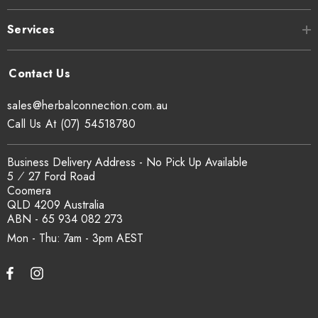
Connection's SCX Organic Certification No. 24041, verifiable
Services
at
sxcertified.com.au
.
Can I get a certificate of analysis?
sales@herbalconnection.com.au
Yes. COA, country of origin documentation and batch
Call Us At (07) 54518780
traceability records are available on request. Email
sales@herbalconnection.com.au
.
Business Delivery Address - No Pick Up Available
5 ⁄ 27 Ford Road
Coomera
How is the carton shipped?
QLD 4209 Australia
ABN - 65 934 082 273
All carton orders are packed and dispatched from our Gold
Mon - Thu: 7am - 3pm
Coast warehouse within 48 hours of payment. Australia-wide
delivery via our freight partners. For pallet quantities contact
sales@herbalconnection.com.au.