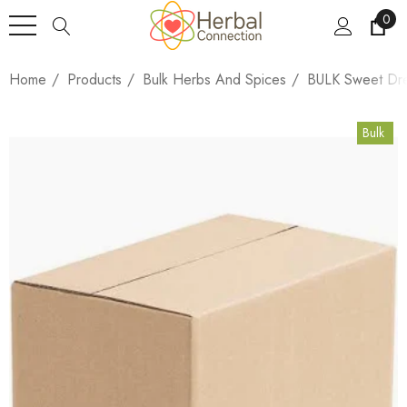
0
Home
Products
Bulk Herbs And Spices
BULK Sweet Dre
Bulk