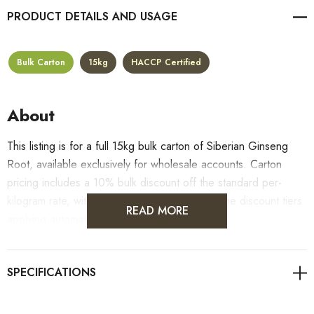
PRODUCT DETAILS
Bulk Carton
15kg
HACCP Certified
About
This listing is for a full 15kg bulk carton of Siberian Ginseng
Root, available exclusively for wholesale accounts. Carton
pricing includes a 10% bulk discount off the standard per-
kilogram rate, with all standard wholesale volume discount tiers
READ MORE
applying automatically at checkout.
For retail pack sizes (250g, 500g, 1kg), visit the
Siberian Ginseng Root product page
. All carton orders are
fulfilled from our HACCP-certified, 5-Star Eat Safe facility in