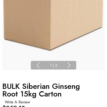
1
|
2
BULK Siberian Ginseng
Root 15kg Carton
Write A Review