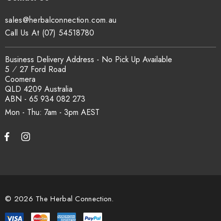
traceability records are available on request. Email
sales@herbalconnection.com.au
sales@herbalconnection.com.au
.
Call Us At (07) 54518780
How is the carton shipped?
Business Delivery Address - No Pick Up Available
5 ⁄ 27 Ford Road
Coomera
All carton orders are packed and dispatched from our Gold
QLD 4209 Australia
Coast warehouse within 48 hours of payment. Australia-wide
ABN - 65 934 082 273
delivery via our freight partners. For pallet quantities contact
Mon - Thu: 7am - 3pm
sales@herbalconnection.com.au.
How do I set up a wholesale account?
Register via our
Wholesale Account
page. Once approved,
wholesale pricing and volume discount tiers are applied
© 2026 The Herbal Connection.
automatically at checkout.