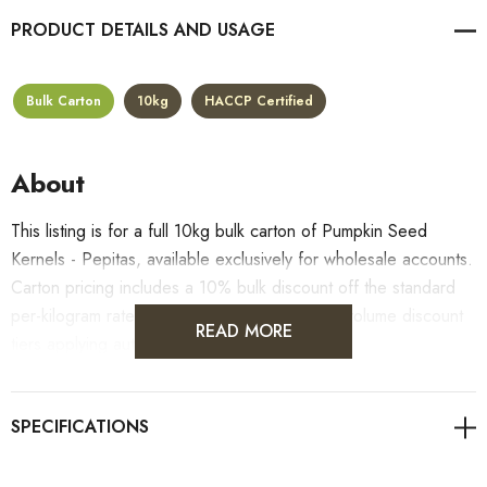
PRODUCT DETAILS
Bulk Carton
10kg
HACCP Certified
About
This listing is for a full 10kg bulk carton of Pumpkin Seed
Kernels - Pepitas, available exclusively for wholesale accounts.
Carton pricing includes a 10% bulk discount off the standard
per-kilogram rate, with all standard wholesale volume discount
READ MORE
tiers applying automatically at checkout.
For retail pack sizes (250g, 500g, 1kg), visit the
Pumpkin Seed Kernels - Pepitas product page
. All carton
orders are fulfilled from our HACCP-certified, 5-Star Eat Safe