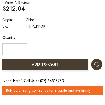
Write A Review
$212.04
Origin:
China
SKU:
HT.PEPI10K
Current
Quantity:
Stock:
DECREASE QUANTITY:
INCREASE QUANTITY:
ADD TO CART
Need Help? Call Us at (07) 54518780
Bulk purchasing
contact us
for a quote and availability