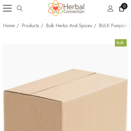
0
Home
Products
Bulk Herbs And Spices
BULK Pumpkin S
Bulk