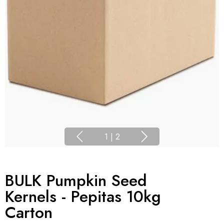
1
|
2
BULK Pumpkin Seed
Kernels - Pepitas 10kg
Carton