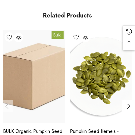
facility in Coomera, Queensland.
Related Products
Bulk Carton Details
Bulk
10kg
HT.PEPI10K
10% bulk discount applied. Volume wholesale discounts
apply at checkout.
HACCP Certified - 5-Star Eat Safe - Coomera QLD 4209
Conventional
COA and allergen declaration available on request.
BULK Organic Pumpkin Seed
Pumpkin Seed Kernels -