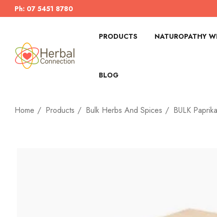
Ph: 07 5451 8780
PRODUCTS
NATUROPATHY WI
BLOG
Home
Products
Bulk Herbs And Spices
BULK Paprika