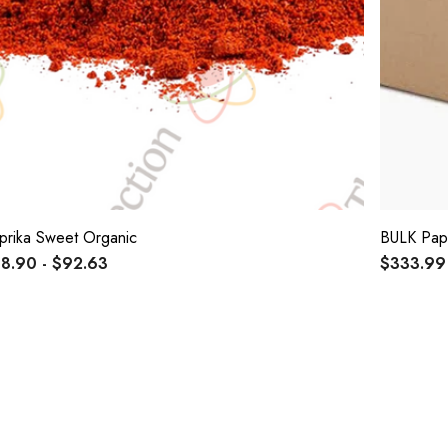
prika Sweet Organic
BULK Pap
8.90 - $92.63
$333.99