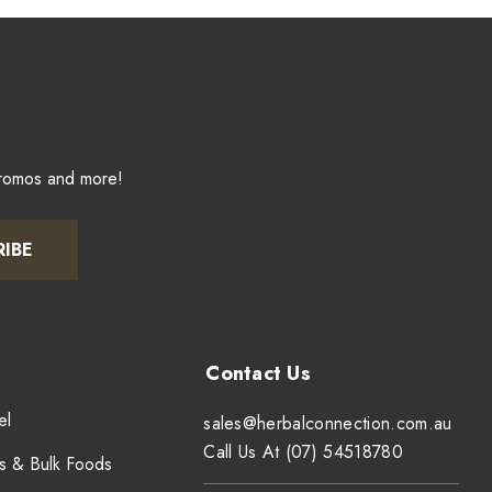
promos and more!
RIBE
el
sales@herbalconnection.com.au
Call Us At (07) 54518780
s & Bulk Foods