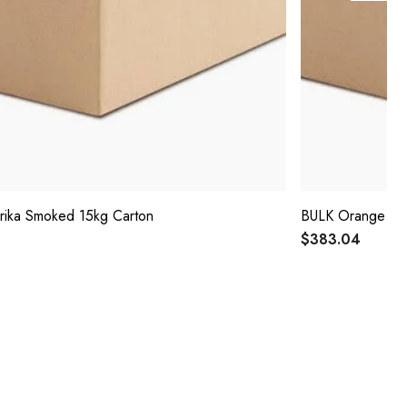
rika Smoked 15kg Carton
BULK Orange Pee
$383.04