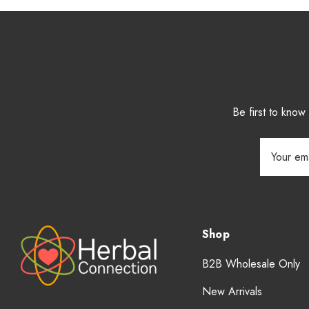
Be first to kno
Email
Address
Shop
B2B Wholesale Only
New Arrivals