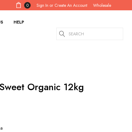
Sign In
or
Create An Account
0
Wholesale
US
HELP
Search
 Sweet Organic 12kg
ia