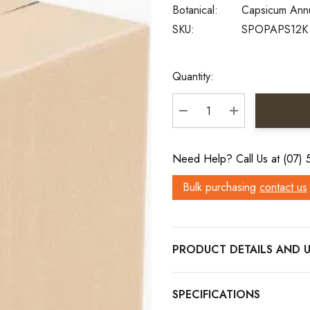
Botanical:
Capsicum An
SKU:
SPOPAPS12K
Current
Quantity:
Stock:
DECREASE QUANTITY:
INCREASE QU
Need Help? Call Us at (07)
Bulk purchasing
contact us
PRODUCT DETAILS