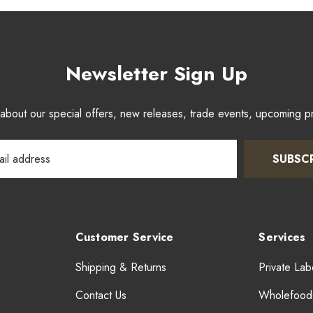
Newsletter Sign Up
w about our special offers, new releases, trade events, upcoming 
SUBSC
Customer Service
Services
Shipping & Returns
Private Lab
Contact Us
Wholefood