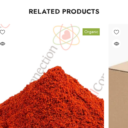
RELATED PRODUCTS
Organic