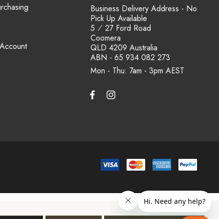
urchasing
Business Delivery Address - No
Pick Up Available
5 ⁄ 27 Ford Road
Coomera
 Account
QLD 4209 Australia
ABN - 65 934 082 273
Mon - Thu: 7am - 3pm