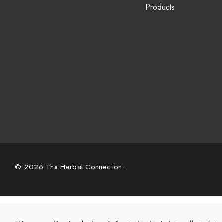
Products
© 2026 The Herbal Connection.