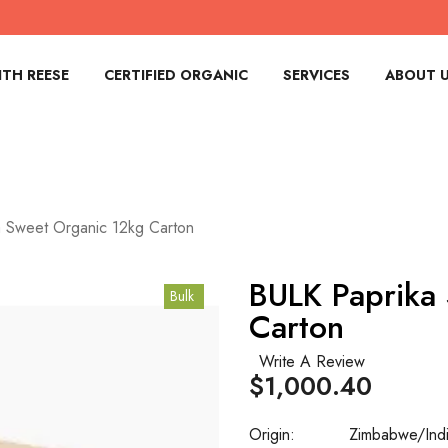
TH REESE
CERTIFIED ORGANIC
SERVICES
ABOUT 
 Sweet Organic 12kg Carton
BULK Paprika
Bulk
Carton
Write A Review
$1,000.40
Origin:
Zimbabwe/Ind