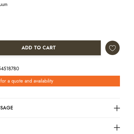
nuum
ADD TO CART
ANTITY:
 54518780
for a quote and availability