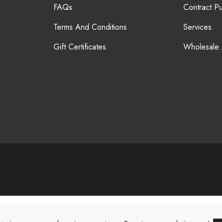
FAQs
Contract P
Terms And Conditions
Services
Gift Certificates
Wholesale