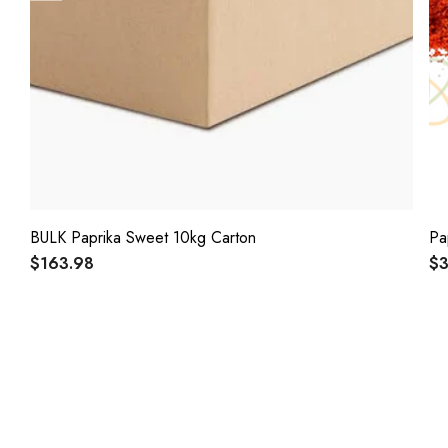
BULK Paprika Sweet 10kg Carton
Pa
$163.98
$3