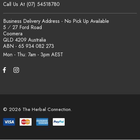
Call Us At (07) 54518780
How is the carton shipped?
Business Delivery Address - No Pick Up Available
5 ⁄ 27 Ford Road
Coomera
All carton orders are packed and dispatched from our Gold
QLD 4209 Australia
Coast warehouse within 48 hours of payment. Australia-wide
ABN - 65 934 082 273
delivery via our freight partners. For pallet quantities contact
Mon - Thu: 7am - 3pm
sales@herbalconnection.com.au.
How do I set up a wholesale account?
Register via our
Wholesale Account
page. Once approved,
wholesale pricing and volume discount tiers are applied
© 2026 The Herbal Connection.
automatically at checkout.