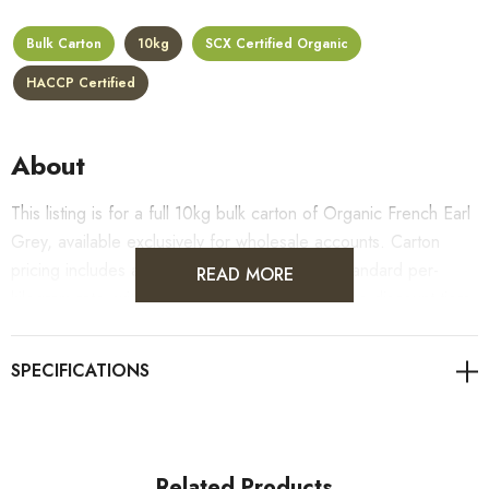
Bulk Carton
10kg
SCX Certified Organic
HACCP Certified
About
This listing is for a full 10kg bulk carton of Organic French Earl
Grey, available exclusively for wholesale accounts. Carton
pricing includes a 10% bulk discount off the standard per-
READ MORE
kilogram rate, with all standard wholesale volume discount tiers
applying automatically at checkout.
For retail pack sizes (250g, 500g, 1kg), visit the
Organic French Earl Grey product page
. All carton orders
are fulfilled from our HACCP-certified, 5-Star Eat Safe facility
in Coomera, Queensland.
Related Products