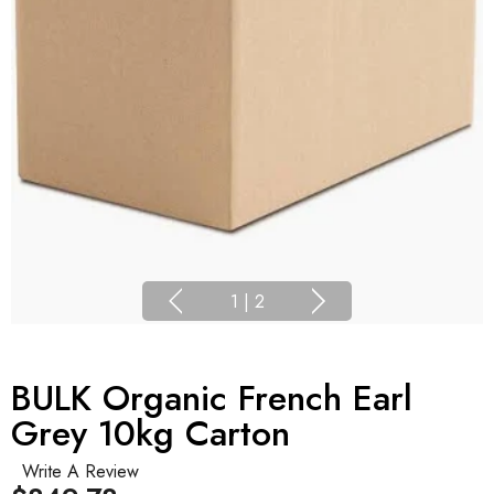
1
|
2
BULK Organic French Earl
Grey 10kg Carton
Write A Review