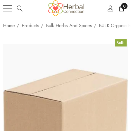
0
Home
Products
Bulk Herbs And Spices
BULK Organic F
Bulk