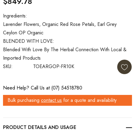
$849.78
Ingredients:
Lavender Flowers, Organic Red Rose Petals, Earl Grey
Ceylon OP Organic
BLENDED WITH LOVE:
Blended With Love By The Herbal Connection With Local &
Imported Products
SKU:
TOEARGOP-FR10K
Current
Need Help? Call Us at (07) 54518780
Stock:
Bulk purchasing
contact us
for a quote and availability
PRODUCT DETAILS