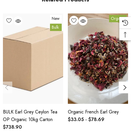
Bulk Carton Details
New
Organic
Bulk
10kg
TOEARGOP-FR10K
10% bulk discount applied. Volume wholesale discounts
apply at checkout.
HACCP Certified - 5-Star Eat Safe - Coomera QLD 4209
SCX Certified Organic - Cert No. 24041
BULK Earl Grey Ceylon Tea
Organic French Earl Grey
COA, allergen declaration and organic certificate available
OP Organic 10kg Carton
$33.05 - $78.69
on request.
$738.90