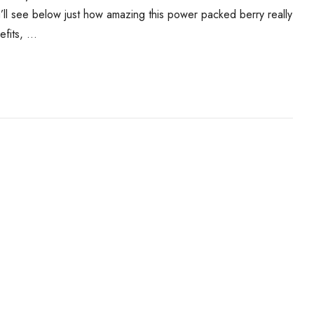
u’ll see below just how amazing this power packed berry really
efits, …