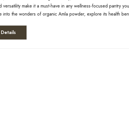
d versatility make it a must-have in any wellness-focused pantry yo
ive into the wonders of organic Amla powder, explore its health ben
Details