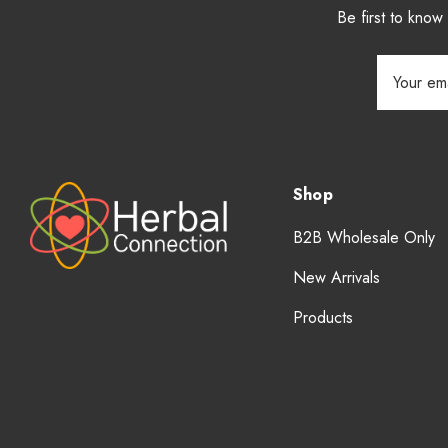
Be first to kno
Email
Address
Shop
B2B Wholesale Only
New Arrivals
Products