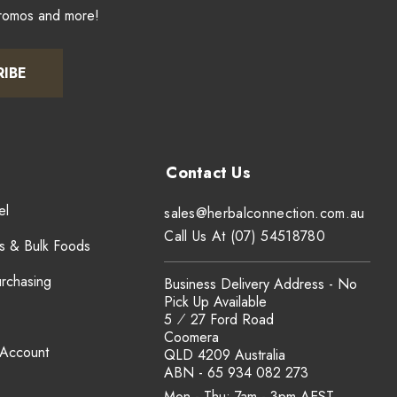
promos and more!
RIBE
el
sales@herbalconnection.com.au
Call Us At (07) 54518780
s & Bulk Foods
urchasing
Business Delivery Address - No
Pick Up Available
5 ⁄ 27 Ford Road
Coomera
 Account
QLD 4209 Australia
ABN - 65 934 082 273
Mon - Thu: 7am - 3pm