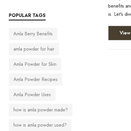
benefits an
is. Let's d
POPULAR TAGS
View 
Amla Berry Benefits
amla powder for hair
Amla Powder for Skin
Amla Powder Recipes
Amla Powder Uses
how is amla powder made?
how is amla powder used?