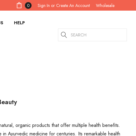
Sign In
or
Create An Account
0
Wholesale
US
HELP
Search
Beauty
atural, organic products that offer multiple health benefits.
n Ayurvedic medicine for centuries. Its remarkable health