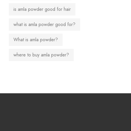
is amla powder good for hair
what is amla powder good for?
What is amla powder?
where to buy amla powder?