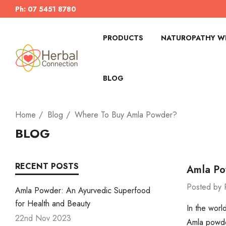
Ph: 07 5451 8780
PRODUCTS
NATUROPATHY WI
BLOG
Home
Blog
Where To Buy Amla Powder?
BLOG
RECENT POSTS
Amla Po
Posted by 
Amla Powder: An Ayurvedic Superfood
for Health and Beauty
In the worl
22nd Nov 2023
Amla powder