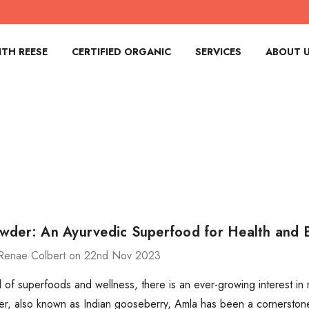
TH REESE
CERTIFIED ORGANIC
SERVICES
ABOUT 
wder: An Ayurvedic Superfood for Health and 
Renae Colbert on 22nd Nov 2023
d of superfoods and wellness, there is an ever-growing interest in n
, also known as Indian gooseberry, Amla has been a cornerstone i