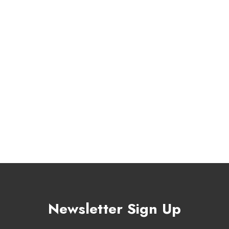
Newsletter Sign Up