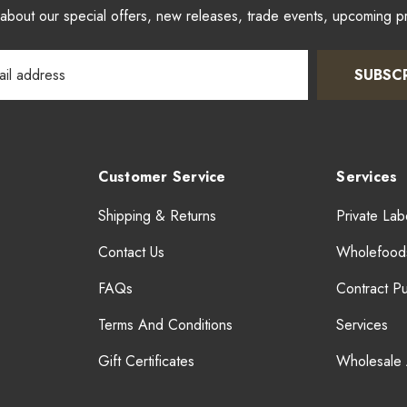
w about our special offers, new releases, trade events, upcoming 
SUBSC
Customer Service
Services
Shipping & Returns
Private Lab
Contact Us
Wholefood
FAQs
Contract P
Terms And Conditions
Services
Gift Certificates
Wholesale