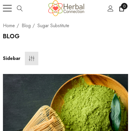
0
Home
Blog
Sugar Substitute
BLOG
Sidebar