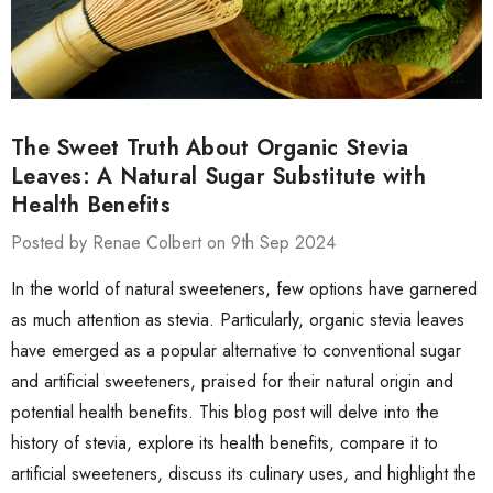
The Sweet Truth About Organic Stevia
Leaves: A Natural Sugar Substitute with
Health Benefits
Posted by Renae Colbert on 9th Sep 2024
In the world of natural sweeteners, few options have garnered
as much attention as stevia. Particularly, organic stevia leaves
have emerged as a popular alternative to conventional sugar
and artificial sweeteners, praised for their natural origin and
potential health benefits. This blog post will delve into the
history of stevia, explore its health benefits, compare it to
artificial sweeteners, discuss its culinary uses, and highlight the