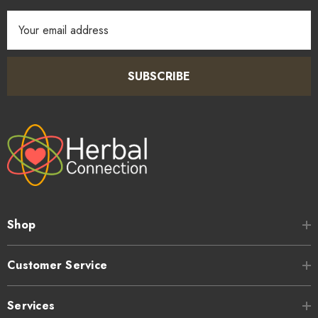
Email
Address
SUBSCRIBE
Shop
Customer Service
Services