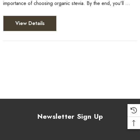
importance of choosing organic stevia. By the end, you'll …
View Details
Newsletter Sign Up