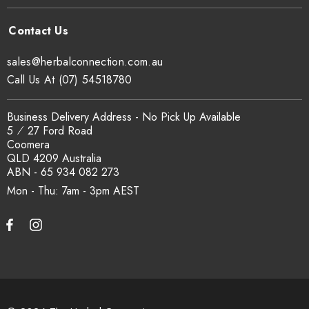
sales@herbalconnection.com.au
Call Us At (07) 54518780
Business Delivery Address - No Pick Up Available
5 ⁄ 27 Ford Road
Coomera
QLD 4209 Australia
ABN - 65 934 082 273
Mon - Thu: 7am - 3pm