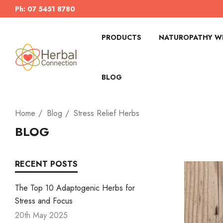
Ph: 07 5451 8780
PRODUCTS
NATUROPATHY WI
BLOG
Home
Blog
Stress Relief Herbs
BLOG
RECENT POSTS
The Top 10 Adaptogenic Herbs for
Stress and Focus
20th May 2025