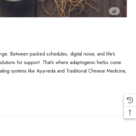
lenge. Between packed schedules, digital noise, and life’s
l solutions for support. That’s where adaptogenic herbs come
ealing systems like Ayurveda and Traditional Chinese Medicine,