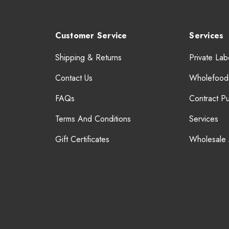
Customer Service
Services
Shipping & Returns
Private Lab
Contact Us
Wholefood
FAQs
Contract P
Terms And Conditions
Services
Gift Certificates
Wholesale