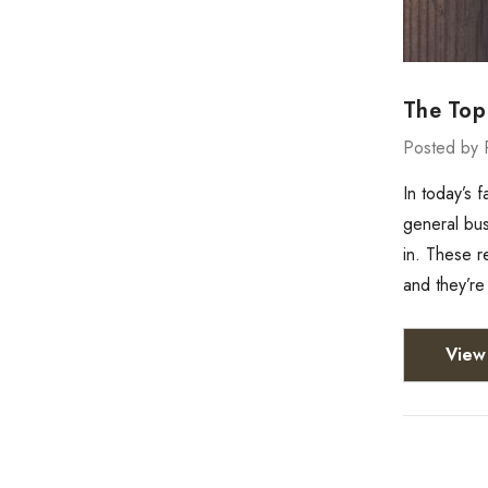
The Top
Posted by 
In today’s 
general bus
in. These r
and they’r
View 