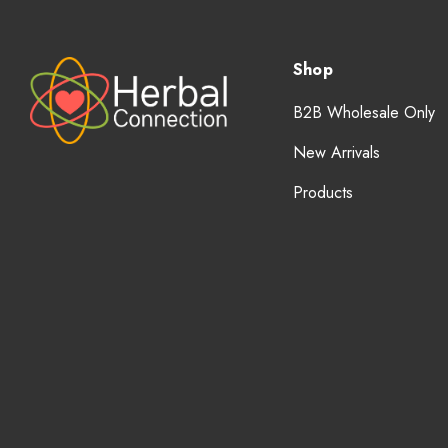
Shop
B2B Wholesale Only
New Arrivals
Products