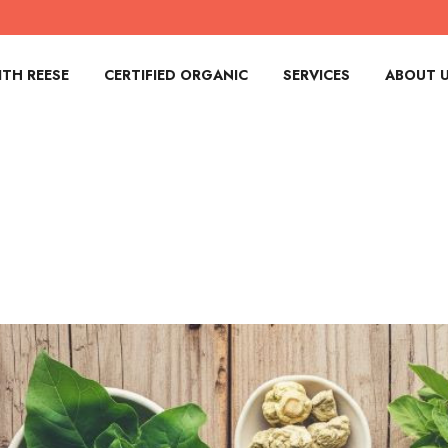
TH REESE
CERTIFIED ORGANIC
SERVICES
ABOUT 