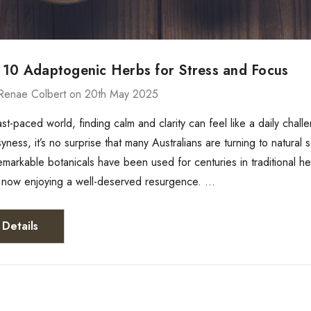
 10 Adaptogenic Herbs for Stress and Focus
Renae Colbert on 20th May 2025
fast-paced world, finding calm and clarity can feel like a daily chal
yness, it’s no surprise that many Australians are turning to natura
emarkable botanicals have been used for centuries in traditional h
e now enjoying a well-deserved resurgence. …
Details