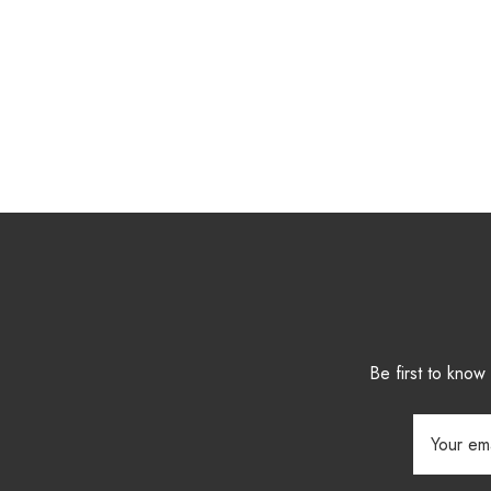
Be first to kno
Email
Address