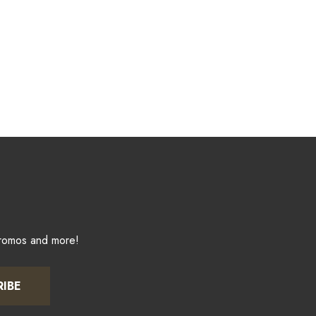
promos and more!
RIBE