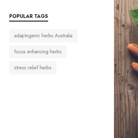
POPULAR TAGS
adaptogenic herbs Australia
focus enhancing herbs
stress relief herbs