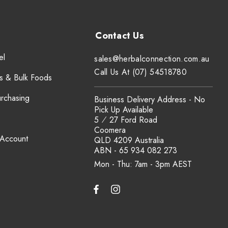
el
sales@herbalconnection.com.au
Call Us At (07) 54518780
s & Bulk Foods
urchasing
Business Delivery Address - No
Pick Up Available
5 ⁄ 27 Ford Road
Coomera
 Account
QLD 4209 Australia
ABN - 65 934 082 273
Mon - Thu: 7am - 3pm