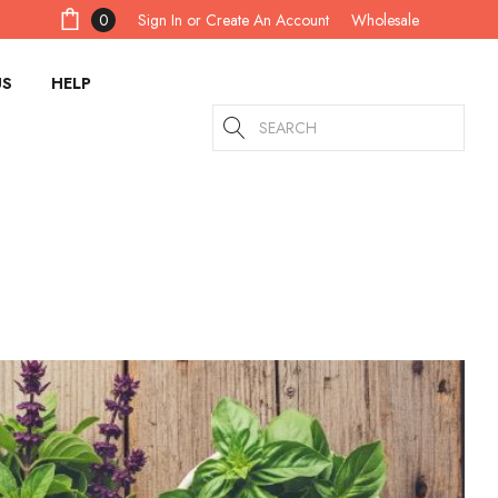
Sign In
or
Create An Account
0
Wholesale
US
HELP
Search