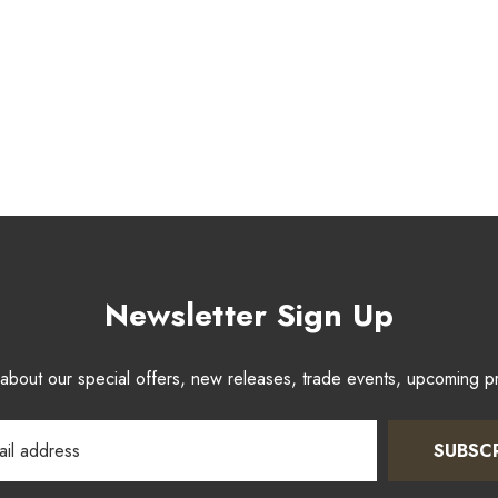
Newsletter Sign Up
w about our special offers, new releases, trade events, upcoming 
SUBSC