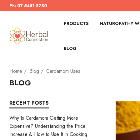
Ph: 07 5451 8780
PRODUCTS
NATUROPATHY WI
BLOG
Home
Blog
Cardamom Uses
BLOG
RECENT POSTS
Why Is Cardamom Getting More
Expensive? Understanding the Price
Increase & How to Use It in Cooking