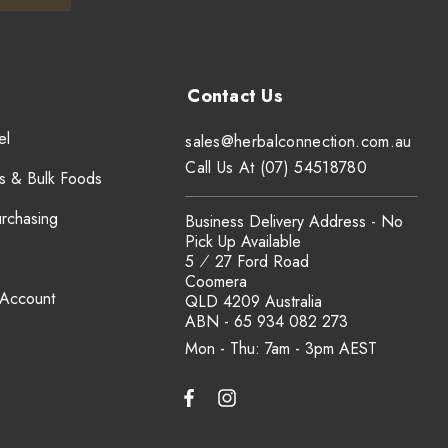
el
sales@herbalconnection.com.au
Call Us At (07) 54518780
s & Bulk Foods
urchasing
Business Delivery Address - No
Pick Up Available
5 ⁄ 27 Ford Road
Coomera
 Account
QLD 4209 Australia
ABN - 65 934 082 273
Mon - Thu: 7am - 3pm