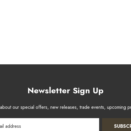
Newsletter Sign Up
w about our special offers, new releases, trade events, upcoming 
SUBSC