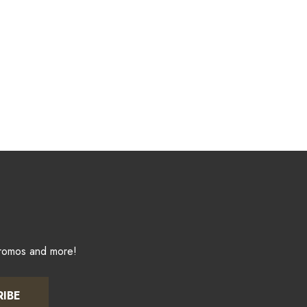
promos and more!
RIBE