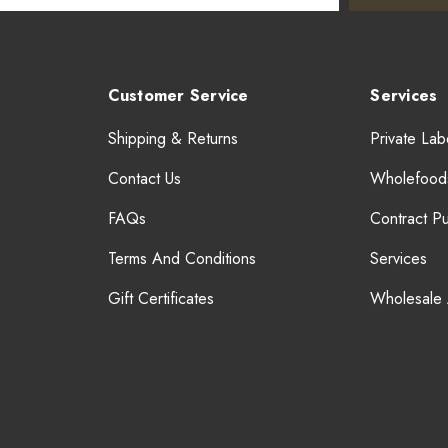
Customer Service
Services
Shipping & Returns
Private Lab
Contact Us
Wholefood
FAQs
Contract P
Terms And Conditions
Services
Gift Certificates
Wholesale