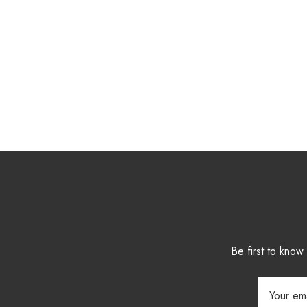
Be first to kno
Email
Address