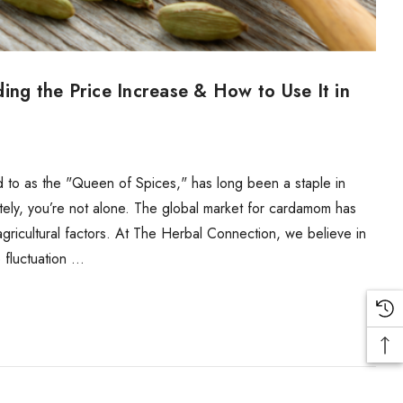
g the Price Increase & How to Use It in
to as the "Queen of Spices," has long been a staple in
tely, you’re not alone. The global market for cardamom has
agricultural factors. At The Herbal Connection, we believe in
 fluctuation …