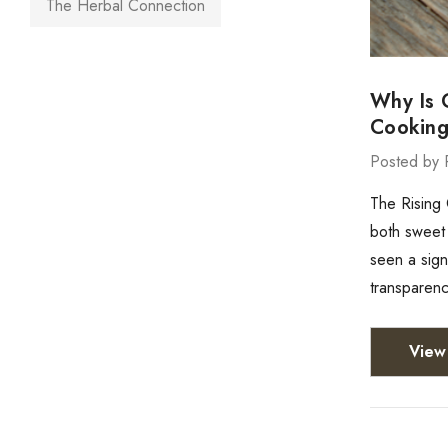
The Herbal Connection
Why Is 
Cookin
Posted by 
The Rising
both sweet 
seen a sign
transparenc
View 