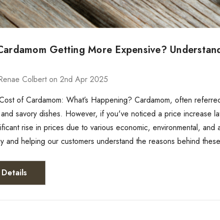
Cardamom Getting More Expensive? Understandin
g
Renae Colbert on 2nd Apr 2025
 Cost of Cardamom: What’s Happening? Cardamom, often referred 
and savory dishes. However, if you've noticed a price increase la
ificant rise in prices due to various economic, environmental, and 
y and helping our customers understand the reasons behind these
Details