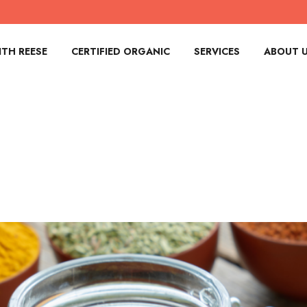
TH REESE
CERTIFIED ORGANIC
SERVICES
ABOUT 