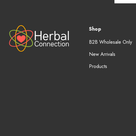
Shop
B2B Wholesale Only
New Arrivals
Products