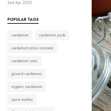
2nd Apr 2025
POPULAR TAGS
cardamom
cardamom pods
cardamom price increase
cardamom uses
ground cardamom
organic cardamom
spice market