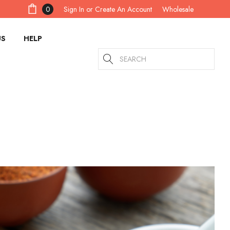
Sign In
or
Create An Account
0
Wholesale
US
HELP
Search