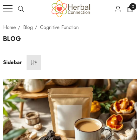
0
Home
Blog
Cognitive Function
BLOG
Sidebar