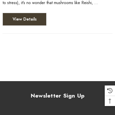
to stress), it’s no wonder that mushrooms like Reishi, …
View Details
Newsletter Sign Up