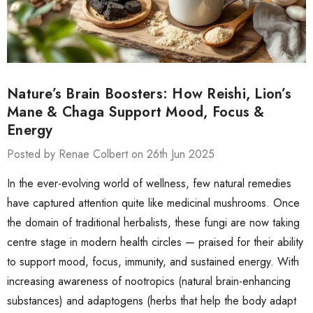
Nature’s Brain Boosters: How Reishi, Lion’s
Mane & Chaga Support Mood, Focus &
Energy
Posted by Renae Colbert on 26th Jun 2025
In the ever-evolving world of wellness, few natural remedies
have captured attention quite like medicinal mushrooms. Once
the domain of traditional herbalists, these fungi are now taking
centre stage in modern health circles — praised for their ability
to support mood, focus, immunity, and sustained energy. With
increasing awareness of nootropics (natural brain-enhancing
substances) and adaptogens (herbs that help the body adapt