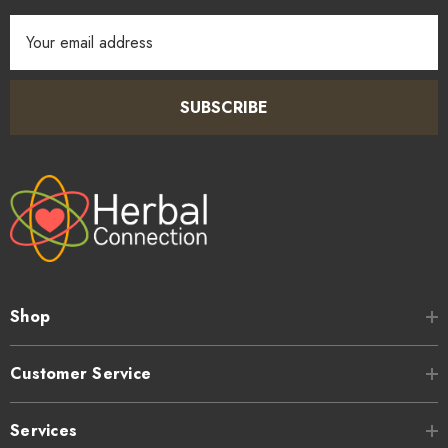
Email
Address
SUBSCRIBE
Shop
Customer Service
Services