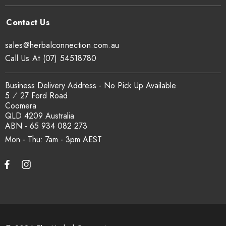
sales@herbalconnection.com.au
Call Us At (07) 54518780
Business Delivery Address - No Pick Up Available
5 ⁄ 27 Ford Road
Coomera
QLD 4209 Australia
ABN - 65 934 082 273
Mon - Thu: 7am - 3pm