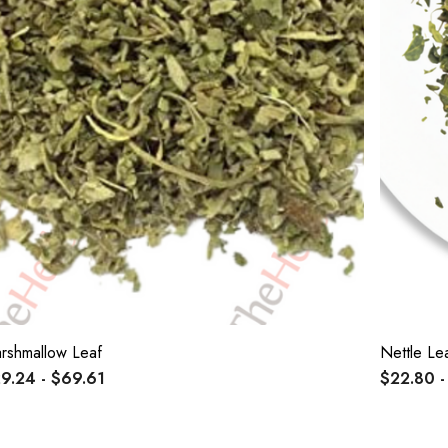
rshmallow Leaf
Nettle Le
9.24 - $69.61
$22.80 -