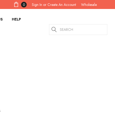
Sign In
or
Create An Account
0
Wholesale
US
HELP
Search
s