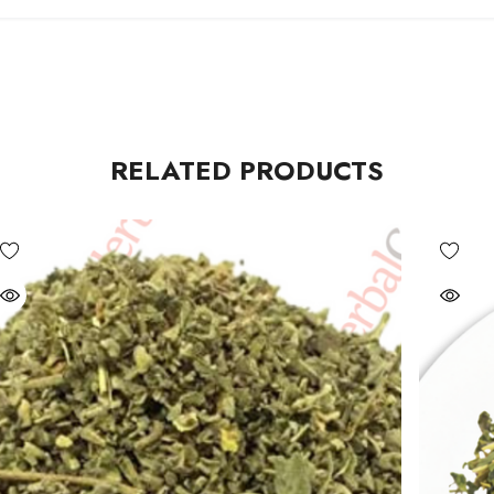
RELATED PRODUCTS