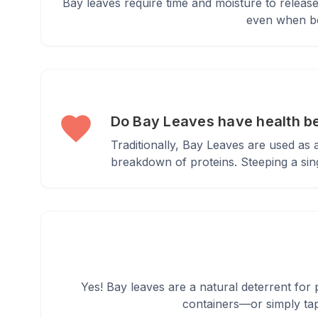
Bay leaves require time and moisture to release
even when boi
Do Bay Leaves have health b
Traditionally, Bay Leaves are used as
breakdown of proteins. Steeping a sing
Yes! Bay leaves are a natural deterrent for p
containers—or simply tap