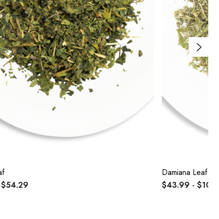
af
Damiana Leaf
 $54.29
$43.99 - $104