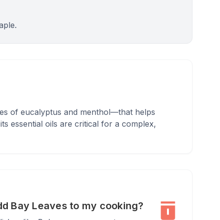
aple.
otes of eucalyptus and menthol—that helps
 essential oils are critical for a complex,
dd Bay Leaves to my cooking?