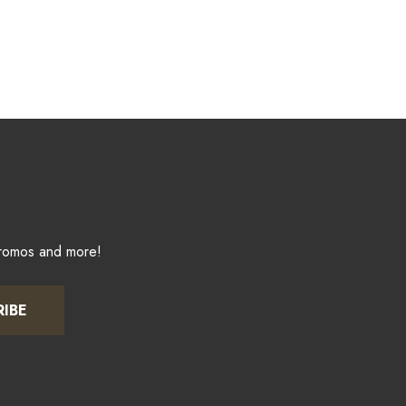
promos and more!
RIBE