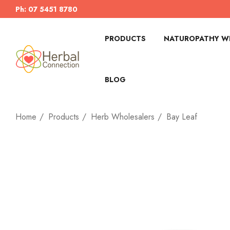
Ph: 07 5451 8780
PRODUCTS
NATUROPATHY WI
BLOG
Home
Products
Herb Wholesalers
Bay Leaf