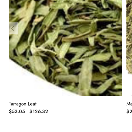
Tarragon Leaf
Ma
$53.05 - $126.32
$2