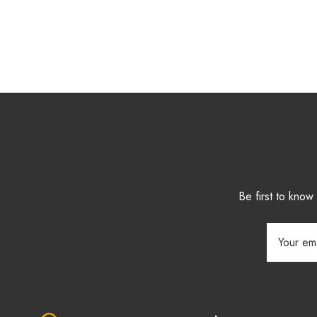
Be first to kno
Email
Address