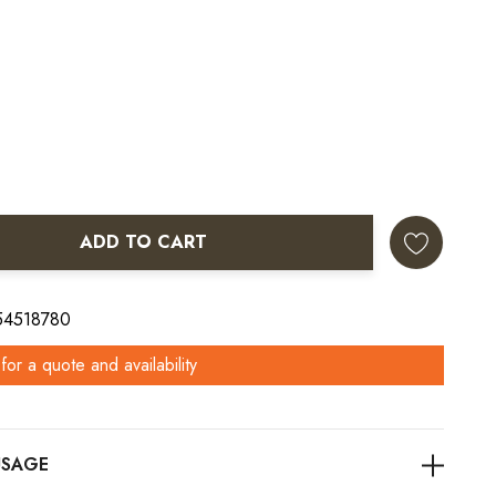
ADD TO CART
ANTITY:
 54518780
for a quote and availability