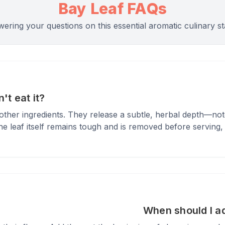
Bay Leaf FAQs
ering your questions on this essential aromatic culinary st
't eat it?
r other ingredients. They release a subtle, herbal depth—n
 leaf itself remains tough and is removed before serving, its
When should I a