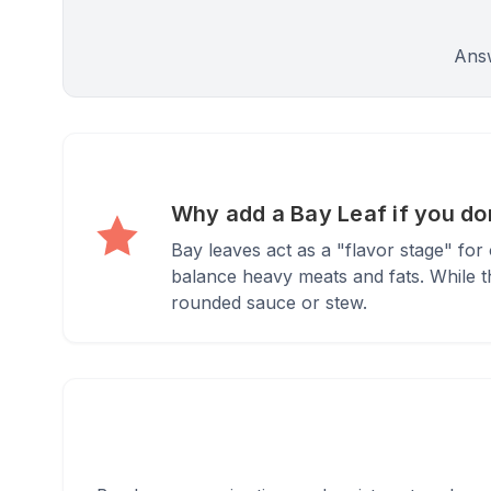
Answ
Why add a Bay Leaf if you don
Bay leaves act as a "flavor stage" fo
balance heavy meats and fats. While the
rounded sauce or stew.