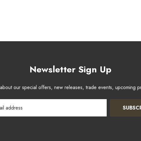
Newsletter Sign Up
w about our special offers, new releases, trade events, upcoming 
SUBSC