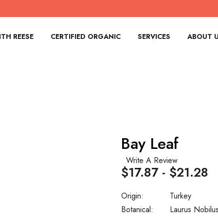
TH REESE
CERTIFIED ORGANIC
SERVICES
ABOUT 
Bay Leaf
Write A Review
$17.87 - $21.28
Origin:
Turkey
Botanical:
Laurus Nobilu