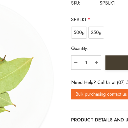
SKU:
SPBLK1
SPBLK1:
*
500g
250g
Current
Quantity:
Stock:
DECREASE QUANTITY:
INCREASE QU
Need Help? Call Us at (07)
Bulk purchasing
contact us
PRODUCT DETAILS