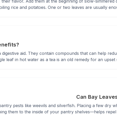
 their flavor. Add them at the beginning of slow-simmered 
ling rice and potatoes. One or two leaves are usually enou
enefits?
 a digestive aid. They contain compounds that can help red
le leaf in hot water as a tea is an old remedy for an upset
Can Bay Leaves
antry pests like weevils and silverfish. Placing a few dry wh
ing them to the inside of your pantry shelves—helps repel 