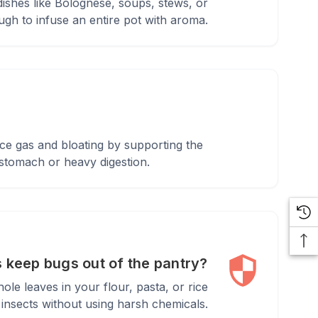
dishes like Bolognese, soups, stews, or
gh to infuse an entire pot with aroma.
uce gas and bloating by supporting the
 stomach or heavy digestion.
 keep bugs out of the pantry?
ole leaves in your flour, pasta, or rice
insects without using harsh chemicals.