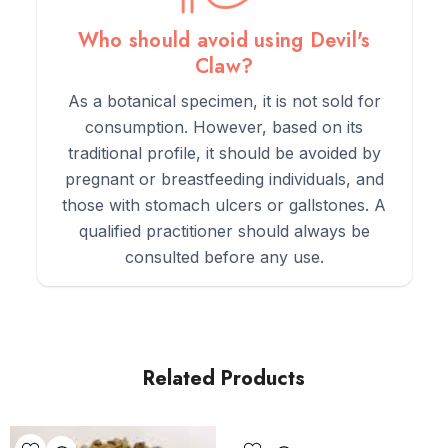
Who should avoid using Devil's
Claw?
As a botanical specimen, it is not sold for
consumption. However, based on its
traditional profile, it should be avoided by
pregnant or breastfeeding individuals, and
those with stomach ulcers or gallstones. A
qualified practitioner should always be
consulted before any use.
Related Products