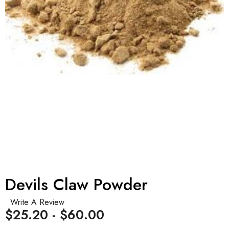
Devils Claw Powder
Write A Review
$25.20 - $60.00