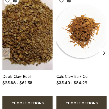
Devils Claw Root
Cats Claw Bark Cut
$25.86 - $61.58
$35.40 - $84.29
CHOOSE OPTIONS
CHOOSE OPTIONS