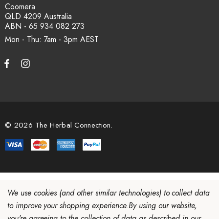
Coomera
QLD 4209 Australia
ABN - 65 934 082 273
Mon - Thu: 7am - 3pm
© 2026 The Herbal Connection.
We use cookies (and other similar technologies) to collect data
to improve your shopping experience.
By using our website,
you're agreeing to the collection of data as described in our