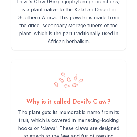
grinding them into a powder.
Devil's Claw (Harpagophytum procumbens)
is a plant native to the Kalahari Desert in
Southern Africa. This powder is made from
3.
This powder was then typically used to create bitter
the dried, secondary storage tubers of the
infusions or teas.
plant, which is the part traditionally used in
African herbalism.
4.
Due to its potent bitterness, it was a key component of
traditional digestive tonics.
5.
Any use of this botanical should be under the guidance of a
qualified herbalist or healthcare practitioner.
Why is it called Devil's Claw?
The plant gets its memorable name from its
fruit, which is covered in menacing-looking
hooks or 'claws'. These claws are designed
to attach to the feet and fur of passing