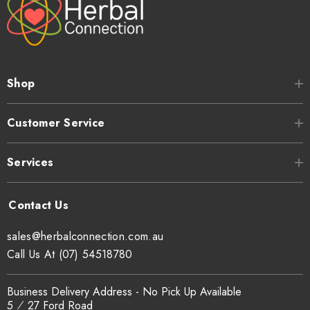
Shop
Customer Service
Services
sales@herbalconnection.com.au
Call Us At (07) 54518780
Business Delivery Address - No Pick Up Available
5 ⁄ 27 Ford Road