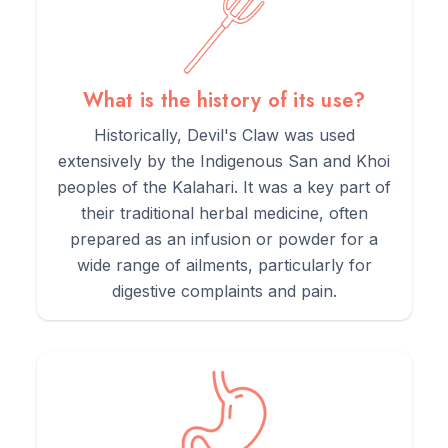
What is the history of its use?
Historically, Devil's Claw was used
extensively by the Indigenous San and Khoi
peoples of the Kalahari. It was a key part of
their traditional herbal medicine, often
prepared as an infusion or powder for a
wide range of ailments, particularly for
digestive complaints and pain.