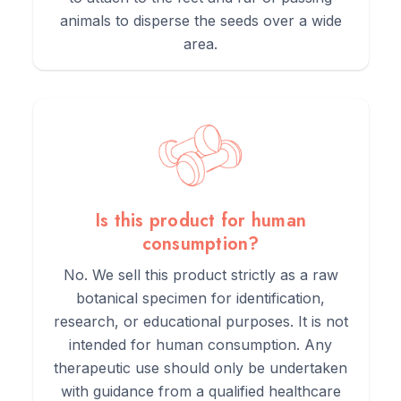
animals to disperse the seeds over a wide
area.
Is this product for human
consumption?
No. We sell this product strictly as a raw
botanical specimen for identification,
research, or educational purposes. It is not
intended for human consumption. Any
therapeutic use should only be undertaken
with guidance from a qualified healthcare