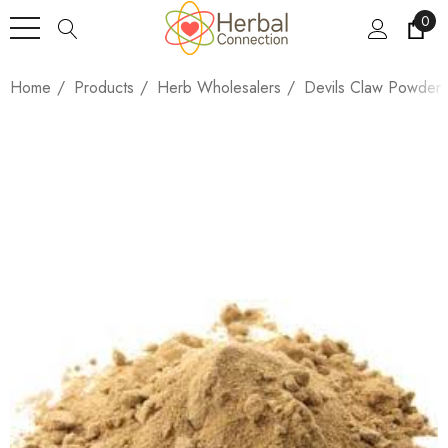
0
Home
Products
Herb Wholesalers
Devils Claw Powder