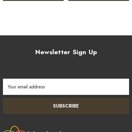
Newsletter Sign Up
Email
Address
SUBSCRIBE