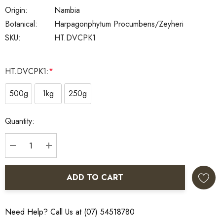
Origin:
Nambia
Botanical:
Harpagonphytum Procumbens/zeyheri
SKU:
HT.DVCPK1
HT.DVCPK1:
*
500g
1kg
250g
Current
Quantity:
Stock:
DECREASE QUANTITY:
INCREASE QUANTITY:
ADD TO CART
Need Help? Call Us at (07) 54518780