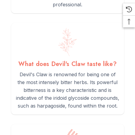
professional.
What does Devil's Claw taste like?
Devil's Claw is renowned for being one of
the most intensely bitter herbs. Its powerful
bitterness is a key characteristic and is
indicative of the iridoid glycoside compounds,
such as harpagoside, found within the root.