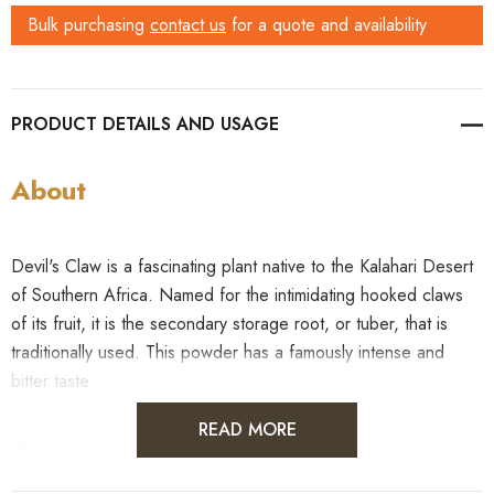
Bulk purchasing
contact us
for a quote and availability
PRODUCT DETAILS
About
Devil's Claw is a fascinating plant native to the Kalahari Desert
of Southern Africa. Named for the intimidating hooked claws
of its fruit, it is the secondary storage root, or tuber, that is
traditionally used. This powder has a famously intense and
bitter taste.
READ MORE
This product is sold as a raw botanical specimen for
identification, educational, or research purposes only.