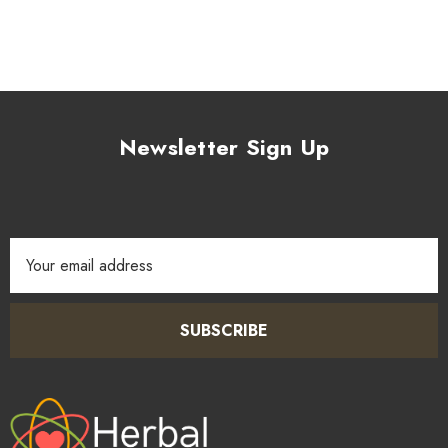
Newsletter Sign Up
Email
Address
SUBSCRIBE