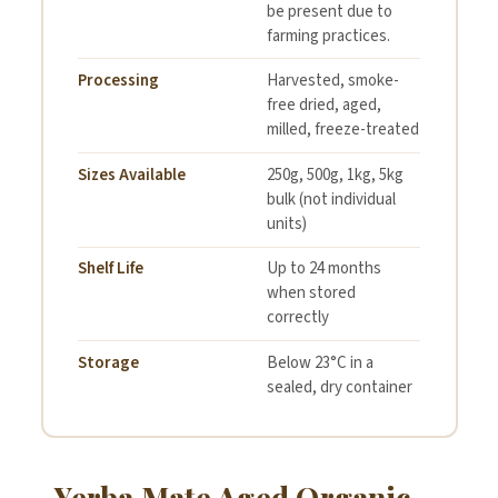
be present due to
farming practices.
Processing
Harvested, smoke-
free dried, aged,
milled, freeze-treated
Sizes Available
250g, 500g, 1kg, 5kg
bulk (not individual
units)
Shelf Life
Up to 24 months
when stored
correctly
Storage
Below 23°C in a
sealed, dry container
Yerba Mate Aged Organic —