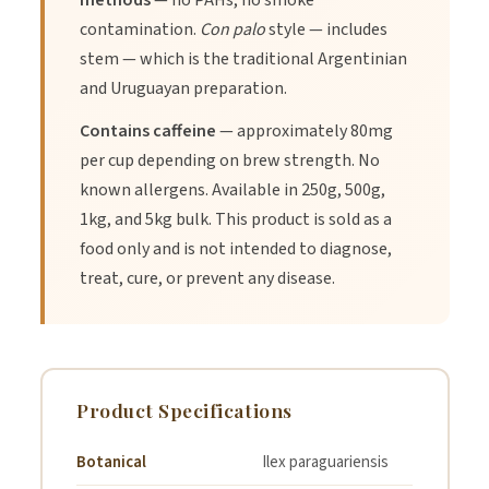
methods
— no PAHs, no smoke
3.
Mate Cocido (Tea Pot):
Brew in a teapot with a fine
contamination.
Con palo
style — includes
mesh infuser for a lighter, tea-like drink. Add lemon and honey
stem — which is the traditional Argentinian
to taste.
and Uruguayan preparation.
Contains caffeine
— approximately 80mg
4.
Iced Mate (Tereré):
Brew strong, sweeten with agave or
honey while hot, let cool, and serve over plenty of ice with
per cup depending on brew strength. No
fresh lime and mint.
known allergens. Available in 250g, 500g,
1kg, and 5kg bulk. This product is sold as a
food only and is not intended to diagnose,
treat, cure, or prevent any disease.
Product Specifications
Botanical
Ilex paraguariensis