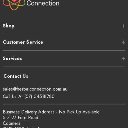
Shop
Customer Service
Services
sales@herbalconnection.com.au
Call Us At (07) 54518780
Business Delivery Address - No Pick Up Available
5 ⁄ 27 Ford Road
Coomera