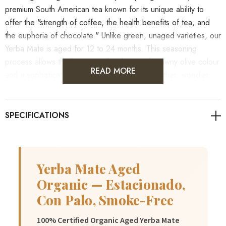
premium South American tea known for its unique ability to
offer the "strength of coffee, the health benefits of tea, and
the euphoria of chocolate." Unlike green, unaged varieties, our
Yerba Mate is aged for 12 to 24 months. This seasoning
process allows the leaves to develop a rich, tawny olive colour
READ MORE
and a sophisticated flavour profile that is smoother, woodier,
and significantly less bitter than fresh harvests. It contains a
natural balance of caffeine, theobromine, and theophylline,
providing a sustained energy boost without the crash.
As always, it's advisable to consult with healthcare
professionals for personalised guidance on health concerns.
Yerba Mate Aged
Organic — Estacionado,
Con Palo, Smoke-Free
100% Certified Organic Aged Yerba Mate