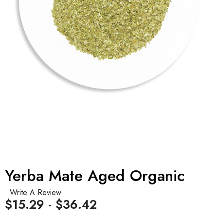
Yerba Mate Aged Organic
Write A Review
$15.29 - $36.42