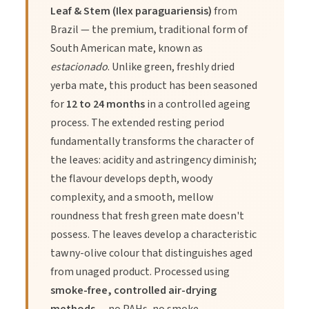
Directions of Use
Leaf & Stem (Ilex paraguariensis)
from
Brazil — the premium, traditional form of
South American mate, known as
Yerba Mate is incredibly versatile. You can brew it traditionally
or like a standard loose-leaf tea.
estacionado
. Unlike green, freshly dried
yerba mate, this product has been seasoned
for
12 to 24 months
in a controlled ageing
1.
Traditional Gourd (The Ritual):
Fill a gourd 3/4 full with
process. The extended resting period
herb. Shake to bank the leaves to one side. Insert the bombilla
fundamentally transforms the character of
(filtered straw). Pour cool water into the gap to protect the
the leaves: acidity and astringency diminish;
nutrients, then top up with hot (not boiling) water (70-80°C).
the flavour develops depth, woody
Sip and refill.
complexity, and a smooth, mellow
roundness that fresh green mate doesn't
2.
French Press:
Use 2 tablespoons of herb per cup of
possess. The leaves develop a characteristic
water. Pour over hot water (80°C) and steep for 4-6 minutes.
tawny-olive colour that distinguishes aged
Press and serve.
from unaged product. Processed using
smoke-free, controlled air-drying