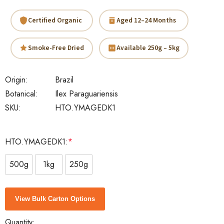
Certified Organic
Aged 12–24 Months
Smoke-Free Dried
Available 250g – 5kg
Origin:
Brazil
Botanical:
Ilex Paraguariensis
SKU:
HTO.YMAGEDK1
HTO.YMAGEDK1:
*
500g
1kg
250g
Current
View Bulk Carton Options
Stock:
Quantity: