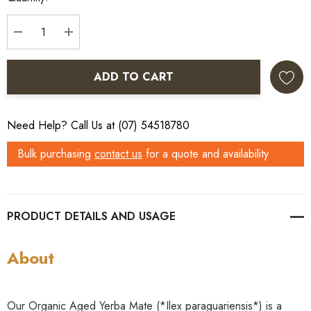
DECREASE QUANTITY:
INCREASE QUANTITY:
ADD TO CART
Need Help? Call Us at (07) 54518780
Bulk purchasing
contact us
for a quote and availability
PRODUCT DETAILS
About
Our Organic Aged Yerba Mate (*Ilex paraguariensis*) is a