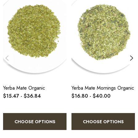
(Tereré):
Brew strong, sweeten while hot,
cool, and serve over ice with lime and fresh
mint. Aged mate is notably more forgiving
than green mate across all preparation
methods.
Yerba Mate Organic
Yerba Mate Mornings Organic
$15.47 - $36.84
$16.80 - $40.00
CHOOSE OPTIONS
CHOOSE OPTIONS