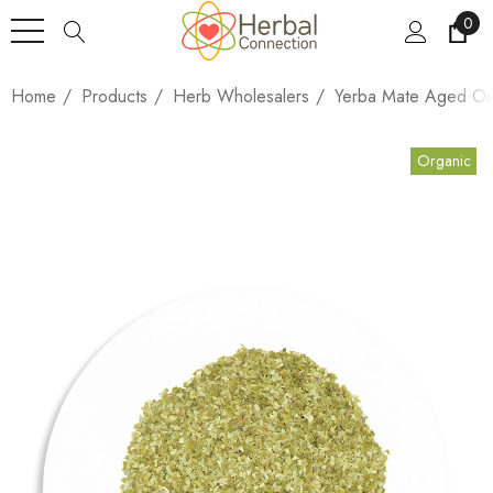
0
Home
Products
Herb Wholesalers
Yerba Mate Aged Or
Organic