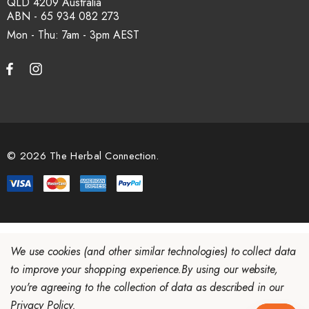
QLD 4209 Australia
ABN - 65 934 082 273
Mon - Thu: 7am - 3pm
© 2026 The Herbal Connection.
We use cookies (and other similar technologies) to collect data
to improve your shopping experience.
By using our website,
you're agreeing to the collection of data as described in our
Privacy Policy
.