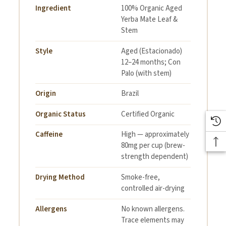
Ingredient
100% Organic Aged
Yerba Mate Leaf &
Stem
Style
Aged (Estacionado)
12–24 months; Con
Palo (with stem)
Origin
Brazil
Organic Status
Certified Organic
Caffeine
High — approximately
80mg per cup (brew-
strength dependent)
Drying Method
Smoke-free,
controlled air-drying
Allergens
No known allergens.
Trace elements may