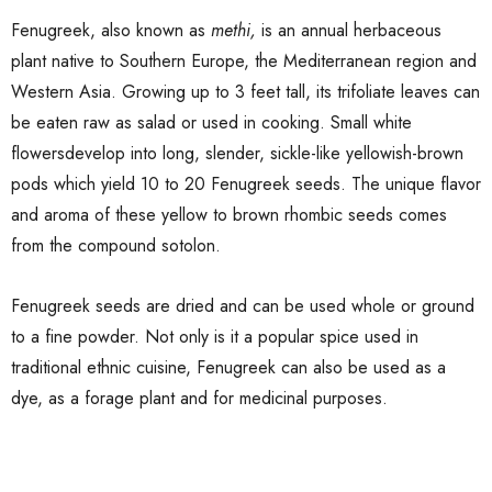
Fenugreek, also known as
methi,
is an annual herbaceous
plant native to Southern Europe, the Mediterranean region and
Western Asia. Growing up to 3 feet tall, its trifoliate leaves can
be eaten raw as salad or used in cooking. Small white
flowersdevelop into long, slender, sickle-like yellowish-brown
pods which yield 10 to 20 Fenugreek seeds. The unique flavor
and aroma of these yellow to brown rhombic seeds comes
from the compound sotolon.
Fenugreek seeds are dried and can be used whole or ground
to a fine powder. Not only is it a popular spice used in
traditional ethnic cuisine, Fenugreek can also be used as a
dye, as a forage plant and for medicinal purposes.