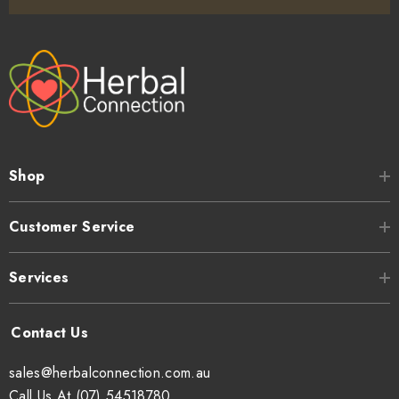
Shop
Customer Service
Services
sales@herbalconnection.com.au
Call Us At (07) 54518780