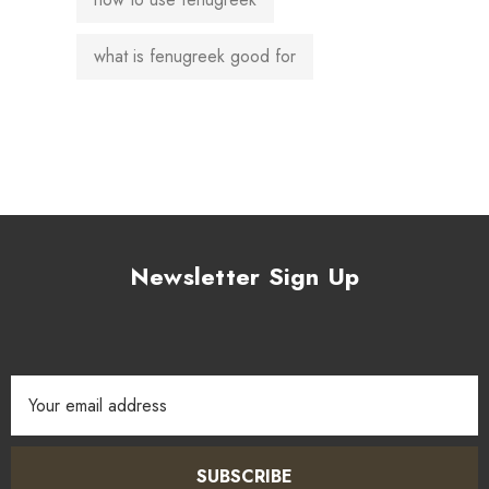
what is fenugreek good for
Newsletter Sign Up
Email
Address
SUBSCRIBE