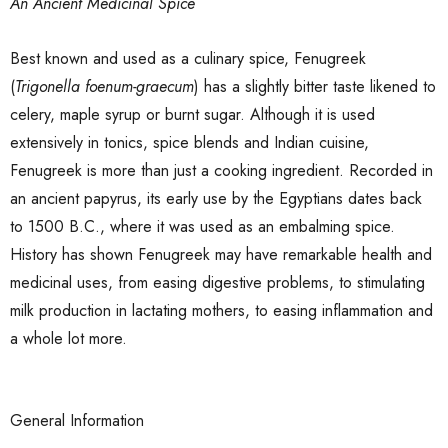
An Ancient Medicinal Spice
Best known and used as a culinary spice, Fenugreek
(
Trigonella foenum-graecum
) has a slightly bitter taste likened to
celery, maple syrup or burnt sugar. Although it is used
extensively in tonics, spice blends and Indian cuisine,
Fenugreek is more than just a cooking ingredient. Recorded in
an ancient papyrus, its early use by the Egyptians dates back
to 1500 B.C., where it was used as an embalming spice.
History has shown Fenugreek may have remarkable health and
medicinal uses, from easing digestive problems, to stimulating
milk production in lactating mothers, to easing inflammation and
a whole lot more.
General Information