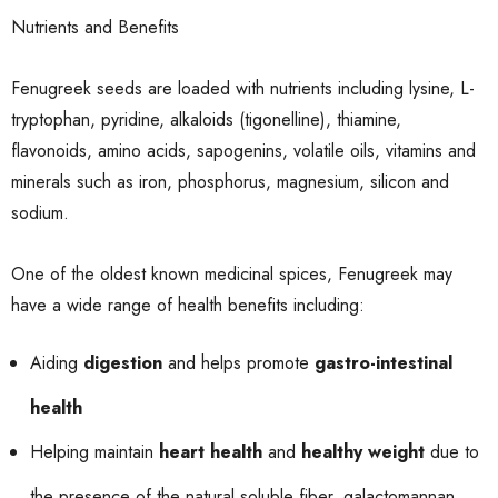
Nutrients and Benefits
Fenugreek seeds are loaded with nutrients including lysine, L-
tryptophan, pyridine, alkaloids (tigonelline), thiamine,
flavonoids, amino acids, sapogenins, volatile oils, vitamins and
minerals such as iron, phosphorus, magnesium, silicon and
sodium.
One of the oldest known medicinal spices, Fenugreek may
have a wide range of health benefits including:
Aiding
digestion
and helps promote
gastro-intestinal
health
Helping maintain
heart health
and
healthy weight
due to
the presence of the natural soluble fiber, galactomannan