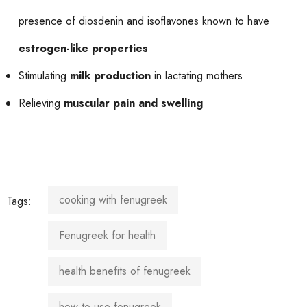
presence of diosdenin and isoflavones known to have
estrogen-like properties
Stimulating
milk production
in lactating mothers
Relieving
muscular pain and swelling
cooking with fenugreek
Tags:
Fenugreek for health
health benefits of fenugreek
how to use fenugreek