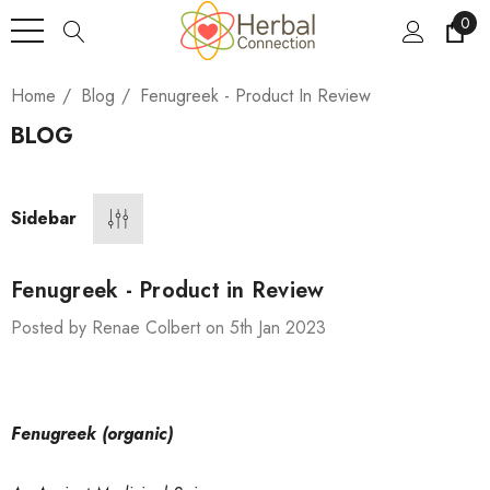
0
Home
Blog
Fenugreek - Product In Review
BLOG
Sidebar
Fenugreek - Product in Review
Posted by Renae Colbert on 5th Jan 2023
Fenugreek (organic)