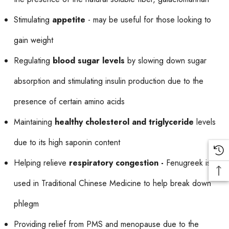
Stimulating
appetite
- may be useful for those looking to
gain weight
Regulating
blood sugar levels
by slowing down sugar
absorption and stimulating insulin production due to the
presence of certain amino acids
Maintaining
healthy cholesterol and triglyceride
levels
due to its high saponin content
Helping relieve
respiratory congestion -
Fenugreek is
used in Traditional Chinese Medicine to help break down
phlegm
Providing relief from PMS and menopause due to the