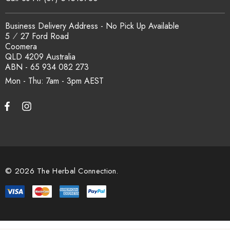
Business Delivery Address - No Pick Up Available
5 ⁄ 27 Ford Road
Coomera
QLD 4209 Australia
ABN - 65 934 082 273
Mon - Thu: 7am - 3pm
© 2026 The Herbal Connection.