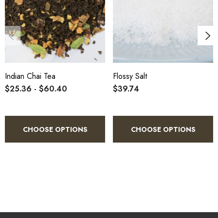
Indian Chai Tea
Flossy Salt
$25.36 - $60.40
$39.74
CHOOSE OPTIONS
CHOOSE OPTIONS