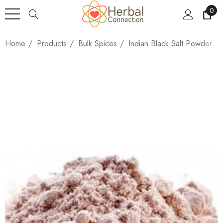
0
Home
Products
Bulk Spices
Indian Black Salt Powder