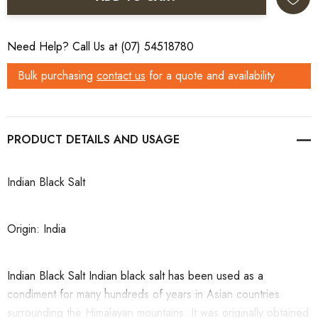
Need Help? Call Us at (07) 54518780
Bulk purchasing
contact us
for a quote and availability
PRODUCT DETAILS
Indian Black Salt
Origin: India
Indian Black Salt Indian black salt has been used as a
condiment for many hundreds of years in Asian countries
surrounding the Himalayan mountains. It was originally obtained