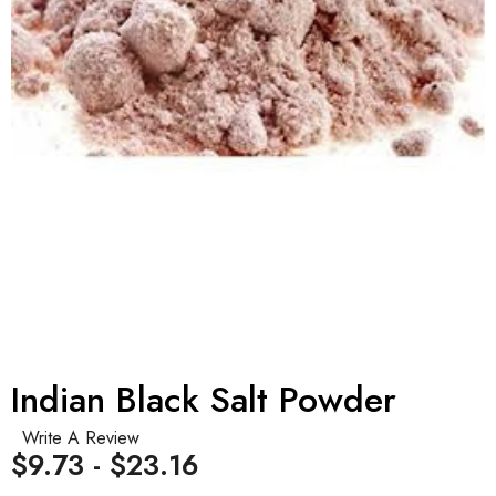
Indian Black Salt Powder
Write A Review
$9.73 - $23.16