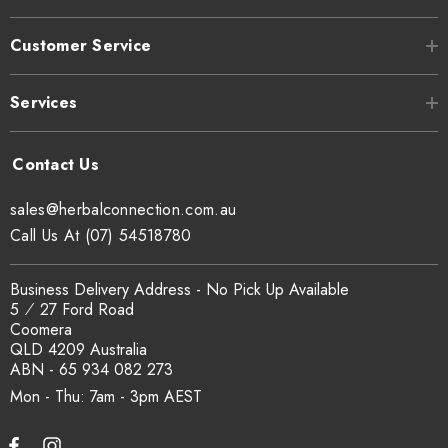
Customer Service
Services
sales@herbalconnection.com.au
Call Us At (07) 54518780
Business Delivery Address - No Pick Up Available
5 ⁄ 27 Ford Road
Coomera
QLD 4209 Australia
ABN - 65 934 082 273
Mon - Thu: 7am - 3pm