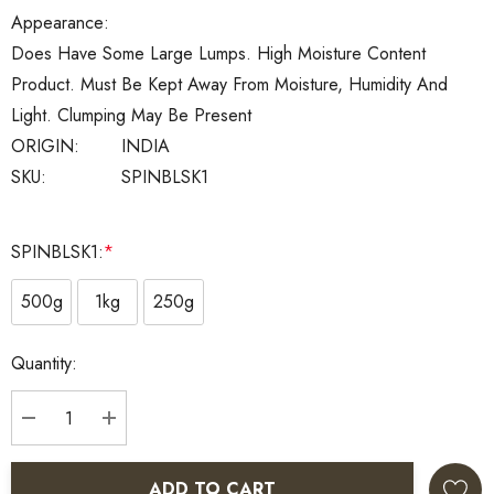
Appearance:
Does Have Some Large Lumps. High Moisture Content
Product. Must Be Kept Away From Moisture, Humidity And
Light. Clumping May Be Present
ORIGIN:
INDIA
SKU:
SPINBLSK1
SPINBLSK1:
*
500g
1kg
250g
Current
Quantity:
Stock:
DECREASE QUANTITY:
INCREASE QUANTITY:
ADD TO CART