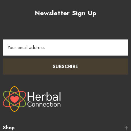
Newsletter Sign Up
Email
Address
SUBSCRIBE
Shop