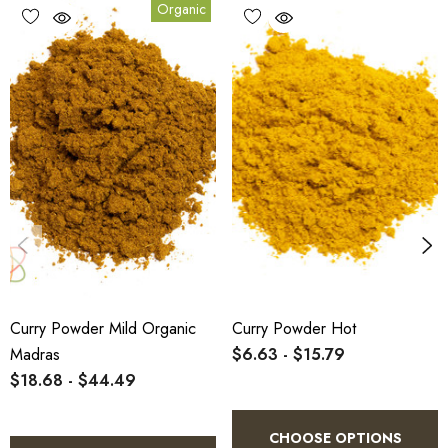
Organic
Benefits
1.
Benefit:
Authentic heat and flavour profile for traditional
Madras-style dishes.
2.
Benefit:
Certified organic and suitable for clean-label
manufacturing or foodservice use.
3.
Benefit:
Ideal for eco-conscious wholesale and bulk buyers
in Australia.
Curry Powder Mild Organic
Curry Powder Hot
Madras
$6.63 - $15.79
$18.68 - $44.49
Directions of Use
CHOOSE OPTIONS