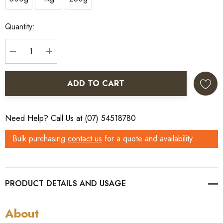
Current
Quantity:
Stock:
DECREASE QUANTITY:
INCREASE QUANTITY:
ADD TO CART
Need Help? Call Us at (07) 54518780
Bulk purchasing
contact us
for a quote and availability
PRODUCT DETAILS
About