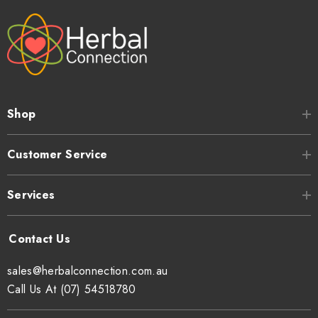
Shop
Customer Service
Services
sales@herbalconnection.com.au
Call Us At (07) 54518780