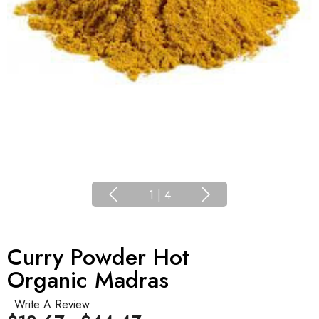
1
|
4
Curry Powder Hot
Organic Madras
Write A Review