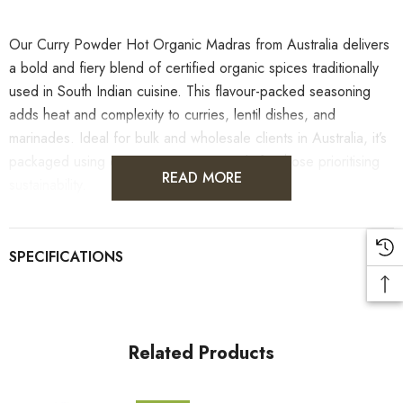
Our Curry Powder Hot Organic Madras from Australia delivers
a bold and fiery blend of certified organic spices traditionally
used in South Indian cuisine. This flavour-packed seasoning
adds heat and complexity to curries, lentil dishes, and
marinades. Ideal for bulk and wholesale clients in Australia, it’s
packaged using eco-conscious materials for those prioritising
READ MORE
sustainability.
Please note, while culinary herbs and spices may support
wellness as part of a balanced diet, they are not intended to
diagnose, treat or cure any medical condition. Consult a health
professional for dietary concerns.
Related Products