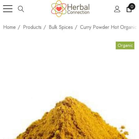
0
Home
Products
Bulk Spices
Curry Powder Hot Organic
Organic