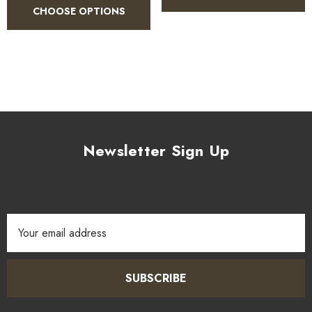
CHOOSE OPTIONS
1.
Use 1–2 teaspoons per dish depending on desired heat.
2.
Dry toast briefly in a pan to awaken the spice aromas.
3.
Add during the cooking process for full flavour infusion.
Newsletter Sign Up
4.
Pairs well with coconut milk, tomato bases, and legumes.
Email
5.
Can be used in marinades, sauces, and soups.
Address
SUBSCRIBE