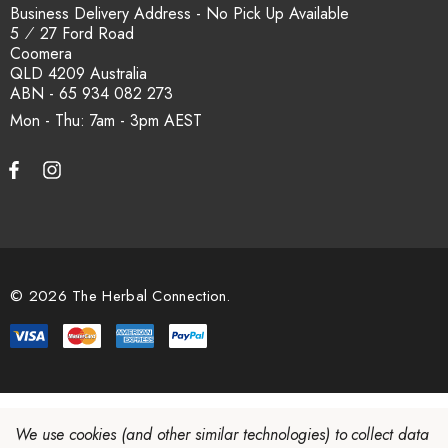
Business Delivery Address - No Pick Up Available
5 ⁄ 27 Ford Road
Coomera
QLD 4209 Australia
ABN - 65 934 082 273
Mon - Thu: 7am - 3pm
© 2026 The Herbal Connection.
We use cookies (and other similar technologies) to collect data