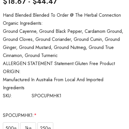
$18.67 - $44.47
Hand Blended:
Blended To Order @ The Herbal Connection
Organic Ingredients:
Ground Cayenne, Ground Black Pepper, Cardamom Ground,
Ground Cloves, Ground Coriander, Ground Cumin, Ground
Ginger, Ground Mustard, Ground Nutmeg, Ground True
Cinnamon, Ground Turmeric
ALLERGEN STATEMENT Statement:
Gluten Free Product
ORIGIN:
Manufactured In Australia From Local And Imported
Ingredients
SKU:
SPOCUPMHK1
SPOCUPMHK1:
*
500g
1kg
250g