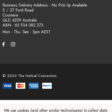
Business Delivery Address - No Pick Up Available
5 ⁄ 27 Ford Road
Coomera
QLD 4209 Australia
ABN - 65 934 082 273
Mon - Thu: 7am - 3pm
© 2026 The Herbal Connection.
We use cookies (and other similar technologies) to collect data