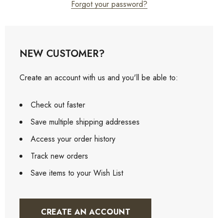
Forgot your password?
NEW CUSTOMER?
Create an account with us and you'll be able to:
Check out faster
Save multiple shipping addresses
Access your order history
Track new orders
Save items to your Wish List
CREATE AN ACCOUNT