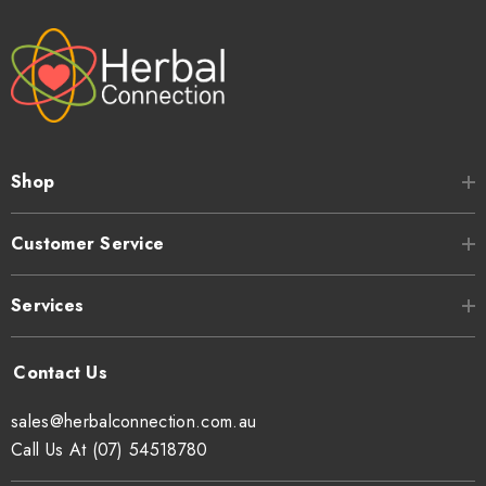
Shop
Customer Service
Services
sales@herbalconnection.com.au
Call Us At (07) 54518780