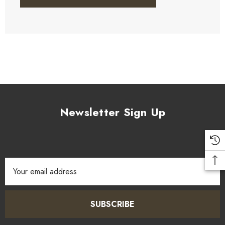
Newsletter Sign Up
Email
Address
SUBSCRIBE