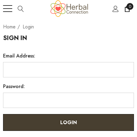
0
Home
Login
SIGN IN
Email Address:
Password: