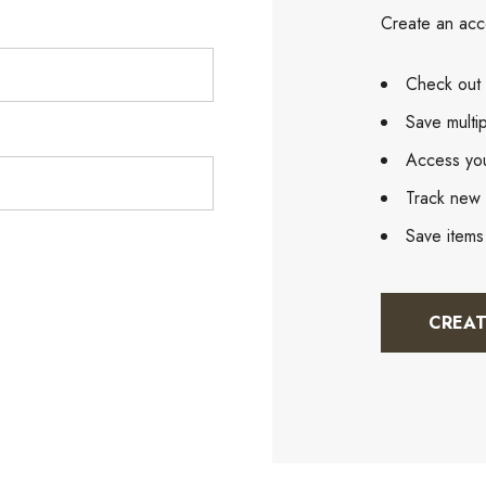
Create an acco
Check out 
Save multi
Access you
Track new 
Save items
CREA