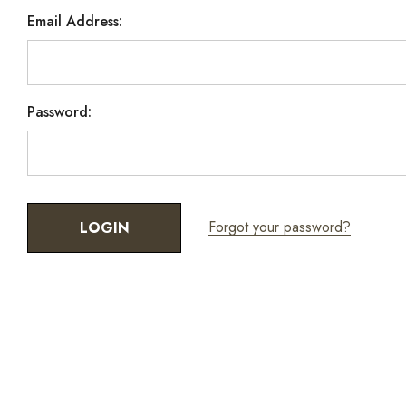
Email Address:
Password:
Forgot your password?