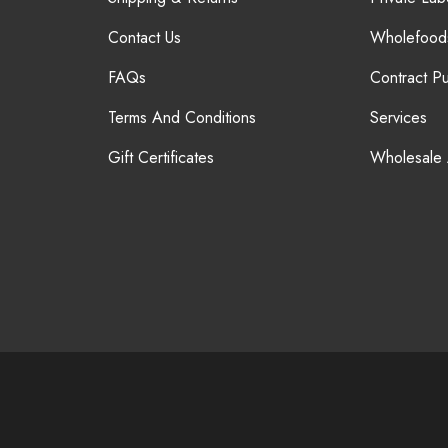
Contact Us
Wholefood
FAQs
Contract P
Terms And Conditions
Services
Gift Certificates
Wholesale