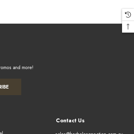
promos and more!
RIBE
el