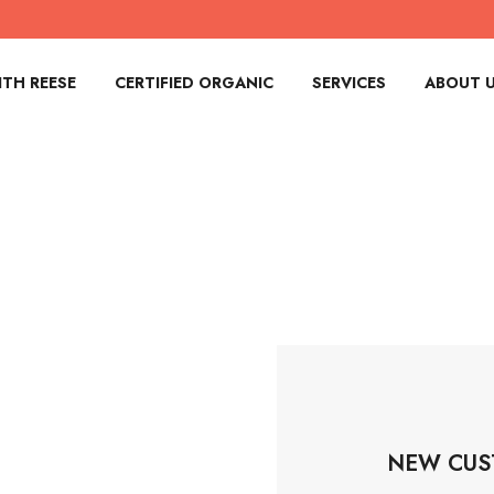
TH REESE
CERTIFIED ORGANIC
SERVICES
ABOUT 
NEW CUS