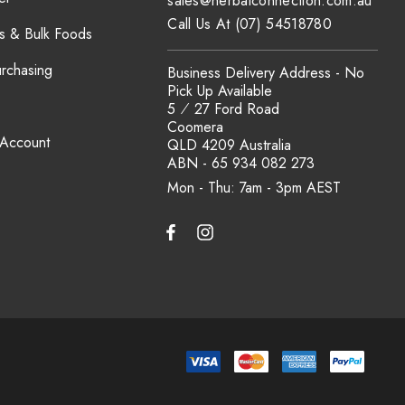
sales@herbalconnection.com.au
Call Us At (07) 54518780
s & Bulk Foods
urchasing
Business Delivery Address - No
Pick Up Available
5 ⁄ 27 Ford Road
Coomera
 Account
QLD 4209 Australia
ABN - 65 934 082 273
Mon - Thu: 7am - 3pm