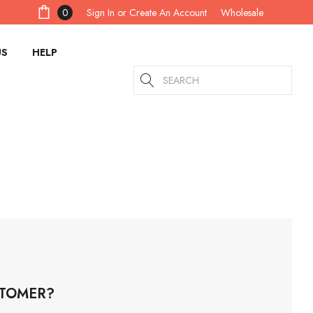
Sign In
or
Create An Account
0
Wholesale
US
HELP
Search
TOMER?