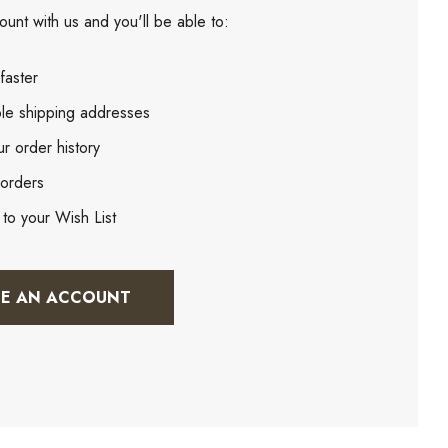
unt with us and you'll be able to:
faster
ple shipping addresses
r order history
orders
 to your Wish List
TE AN ACCOUNT