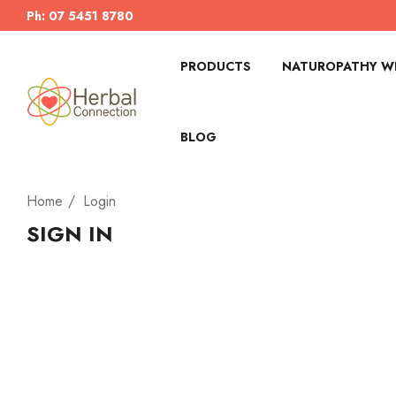
Ph: 07 5451 8780
PRODUCTS
NATUROPATHY WI
BLOG
Home
Login
SIGN IN