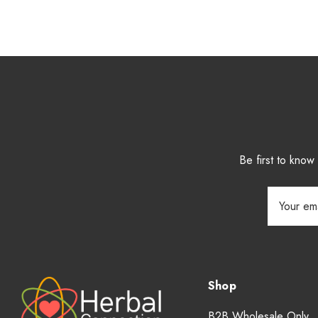
Be first to kno
Email
Address
Shop
B2B Wholesale Only