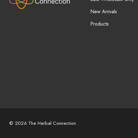
New Arrivals
Products
© 2026 The Herbal Connection.