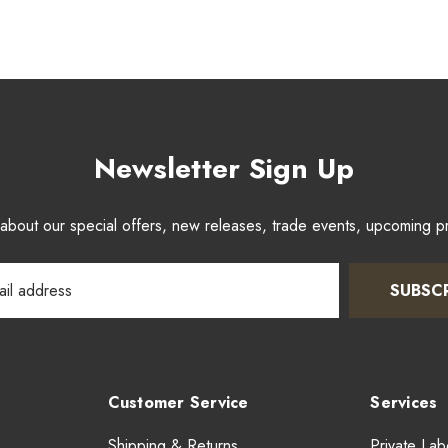
Newsletter Sign Up
w about our special offers, new releases, trade events, upcoming 
SUBSC
Customer Service
Services
Shipping & Returns
Private Lab