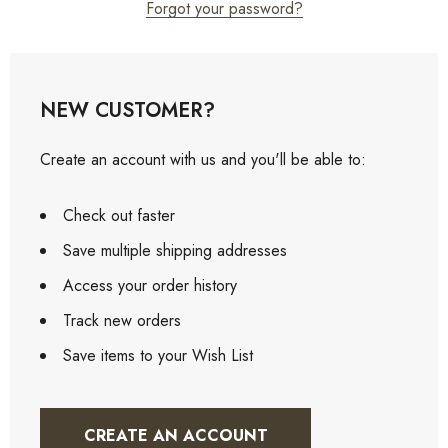
Forgot your password?
NEW CUSTOMER?
Create an account with us and you'll be able to:
Check out faster
Save multiple shipping addresses
Access your order history
Track new orders
Save items to your Wish List
CREATE AN ACCOUNT