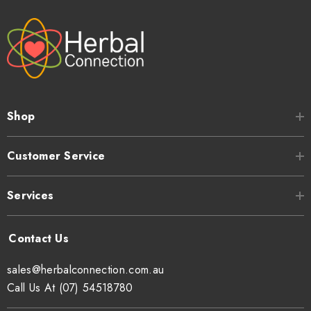
Shop
Customer Service
Services
sales@herbalconnection.com.au
Call Us At (07) 54518780