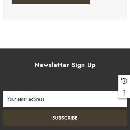
Newsletter Sign Up
Email
Address
SUBSCRIBE