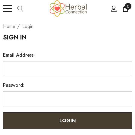
0
Home
Login
SIGN IN
Email Address:
Password: