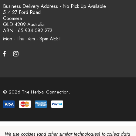
Business Delivery Address - No Pick Up Available
5 ⁄ 27 Ford Road
Coomera
QLD 4209 Australia
ABN - 65 934 082 273
Mon - Thu: 7am - 3pm
© 2026 The Herbal Connection.
We use cookies (and other similar technologies) to collect data