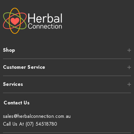
Shop
Customer Service
Services
sales@herbalconnection.com.au
Call Us At (07) 54518780