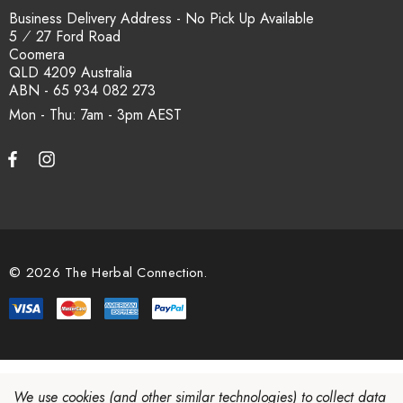
Business Delivery Address - No Pick Up Available
5 ⁄ 27 Ford Road
Coomera
QLD 4209 Australia
ABN - 65 934 082 273
Mon - Thu: 7am - 3pm
© 2026 The Herbal Connection.
We use cookies (and other similar technologies) to collect data