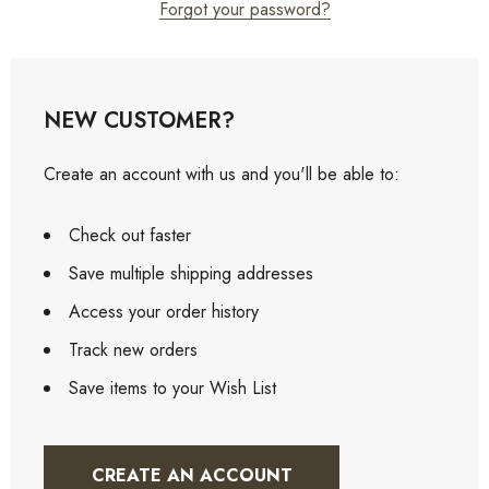
Forgot your password?
NEW CUSTOMER?
Create an account with us and you'll be able to:
Check out faster
Save multiple shipping addresses
Access your order history
Track new orders
Save items to your Wish List
CREATE AN ACCOUNT