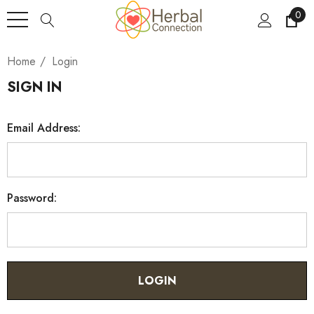
0
Home
Login
SIGN IN
Email Address:
Password: