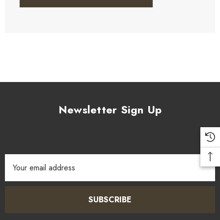
Newsletter Sign Up
Email
Address
SUBSCRIBE