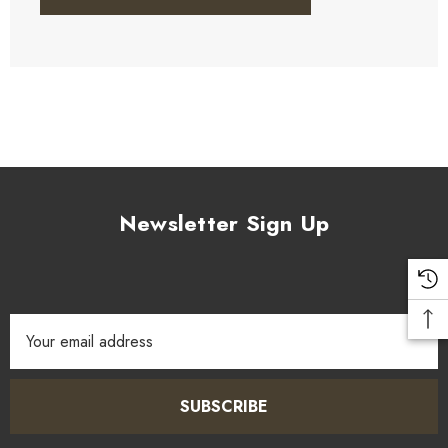
Newsletter Sign Up
Email
Address
SUBSCRIBE