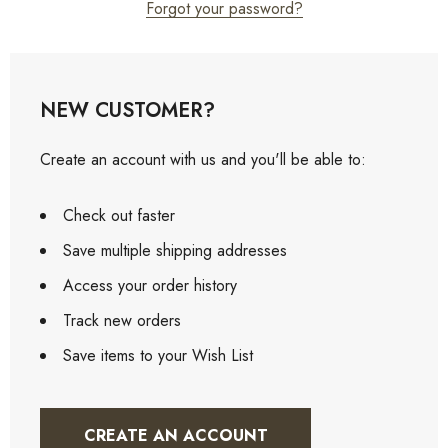
Forgot your password?
NEW CUSTOMER?
Create an account with us and you'll be able to:
Check out faster
Save multiple shipping addresses
Access your order history
Track new orders
Save items to your Wish List
CREATE AN ACCOUNT