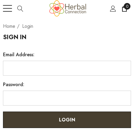
0
Home
Login
SIGN IN
Email Address:
Password: