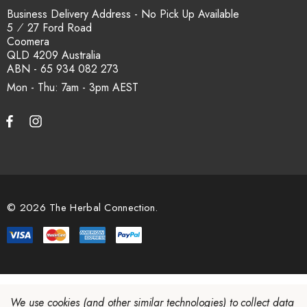
Business Delivery Address - No Pick Up Available
5 ⁄ 27 Ford Road
Coomera
QLD 4209 Australia
ABN - 65 934 082 273
Mon - Thu: 7am - 3pm
© 2026 The Herbal Connection.
We use cookies (and other similar technologies) to collect data