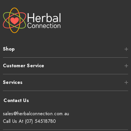
Shop
Customer Service
Services
sales@herbalconnection.com.au
Call Us At (07) 54518780