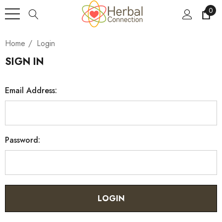
0
Home
Login
SIGN IN
Email Address:
Password: