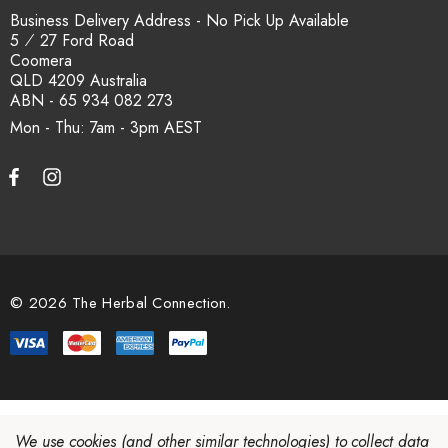
Business Delivery Address - No Pick Up Available
5 ⁄ 27 Ford Road
Coomera
QLD 4209 Australia
ABN - 65 934 082 273
Mon - Thu: 7am - 3pm
© 2026 The Herbal Connection.
We use cookies (and other similar technologies) to collect data