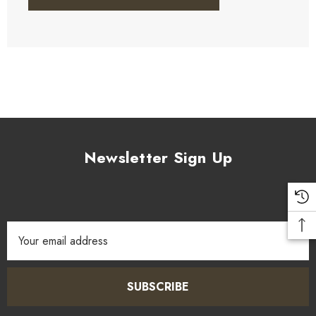
Newsletter Sign Up
Email
Address
SUBSCRIBE