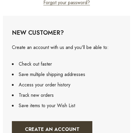
Forgot your password?
NEW CUSTOMER?
Create an account with us and you'll be able to:
Check out faster
Save multiple shipping addresses
Access your order history
Track new orders
Save items to your Wish List
CREATE AN ACCOUNT