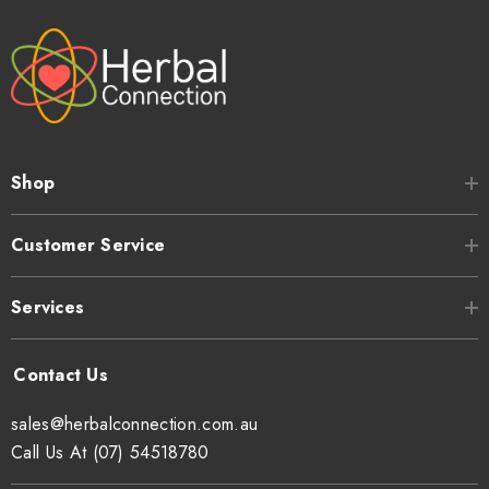
Shop
Customer Service
Services
sales@herbalconnection.com.au
Call Us At (07) 54518780